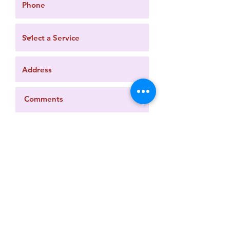
Request a Quote