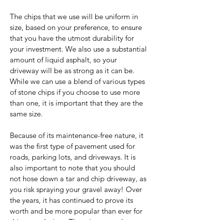
The chips that we use will be uniform in
size, based on your preference, to ensure
that you have the utmost durability for
your investment. We also use a substantial
amount of liquid asphalt, so your
driveway will be as strong as it can be.
While we can use a blend of various types
of stone chips if you choose to use more
than one, it is important that they are the
same size.
Because of its maintenance-free nature, it
was the first type of pavement used for
roads, parking lots, and driveways. It is
also important to note that you should
not hose down a tar and chip driveway, as
you risk spraying your gravel away! Over
the years, it has continued to prove its
worth and be more popular than ever for