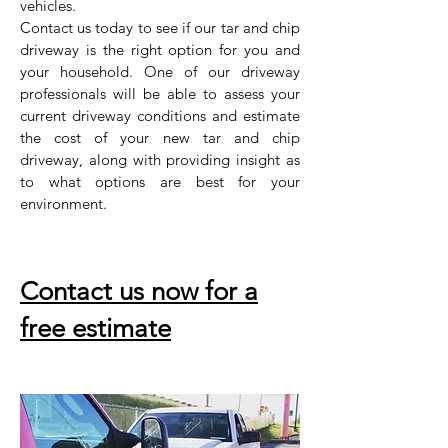
vehicles.
Contact us today to see if our tar and chip
driveway is the right option for you and
your household. One of our driveway
professionals will be able to assess your
current driveway conditions and estimate
the cost of your new tar and chip
driveway, along with providing insight as
to what options are best for your
environment.
Contact us now for a
free estimate